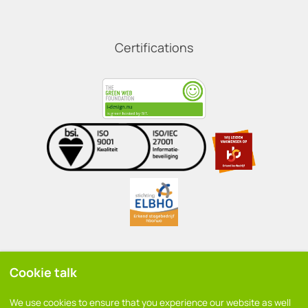
Certifications
Cookie talk
General conditions
We use cookies to ensure that you experience our website as well