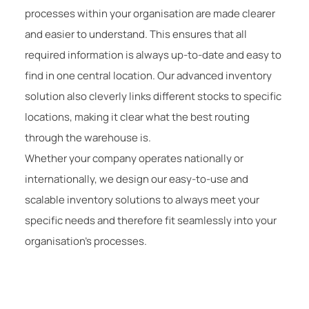
processes within your organisation are made clearer
and easier to understand. This ensures that all
required information is always up-to-date and easy to
find in one central location. Our advanced inventory
solution also cleverly links different stocks to specific
locations, making it clear what the best routing
through the warehouse is.
Whether your company operates nationally or
internationally, we design our easy-to-use and
scalable inventory solutions to always meet your
specific needs and therefore fit seamlessly into your
organisation’s processes.