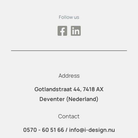
Follow us
Address
Gotlandstraat 44, 7418 AX
Deventer (Nederland)
Contact
0570 - 60 51 66
/
info@i-design.nu