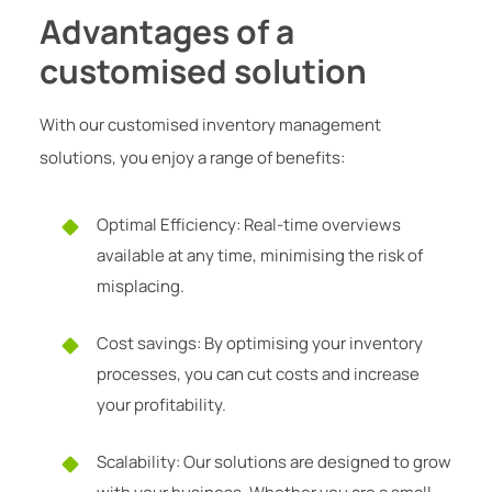
Advantages of a
customised solution
With our customised inventory management
solutions, you enjoy a range of benefits:
Optimal Efficiency: Real-time overviews
available at any time, minimising the risk of
misplacing.
Cost savings: By optimising your inventory
processes, you can cut costs and increase
your profitability.
Scalability: Our solutions are designed to grow