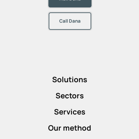
Call Dana
Solutions
Sectors
Services
Our method