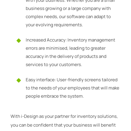
with your business. Whether you are a small
business growing or a large company with
complex needs, our software can adapt to
your evolving requirements.
Increased Accuracy: Inventory management
errors are minimised, leading to greater
accuracy in the delivery of products and
services to your customers.
Easy interface: User-friendly screens tailored
to the needs of your employees that will make
people embrace the system.
With i-Design as your partner for inventory solutions,
you can be confident that your business will benefit