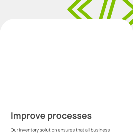
I
mprove processes
Our inventory solution ensures that all business