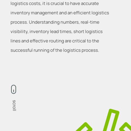
logistics costs, it is crucial to have accurate
inventory management and an efficient logistics
process. Understanding numbers, real-time
visibility, inventory lead times, short logistics
lines and effective routing are critical to the
successful running of the logistics process.
scroll