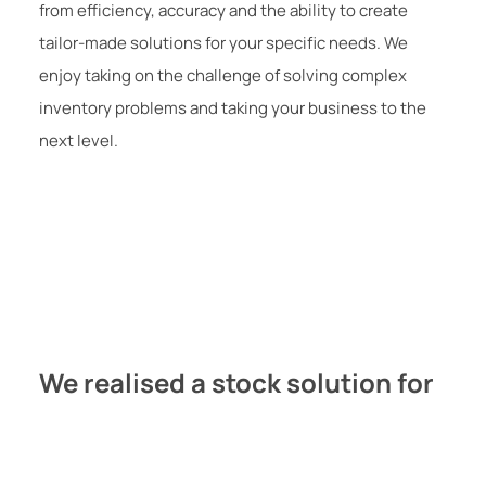
from efficiency, accuracy and the ability to create
tailor-made solutions for your specific needs. We
enjoy taking on the challenge of solving complex
inventory problems and taking your business to the
next level.
We realised a stock solution for