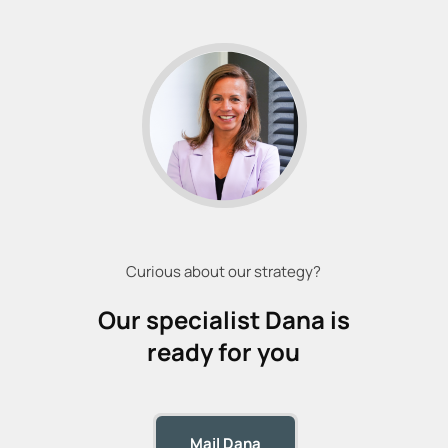
Curious about our strategy?
Our specialist
Dana
is
ready for you
Mail Dana