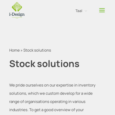
Taal
Nederlands
Engels
Home
»
Stock solutions
Stock solutions
We pride ourselves on our expertise in inventory
solutions, which we custom develop for a wide
range of organisations operating in various
industries. To get a good overview of your