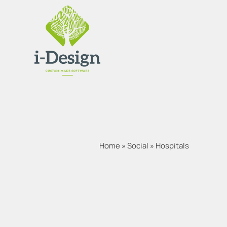
Home
»
Social
»
Hospitals