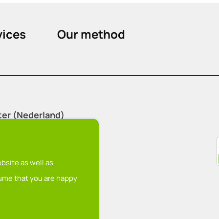
vices
Our method
ter (Nederland)
nu
bsite as well as
sume that you are happy