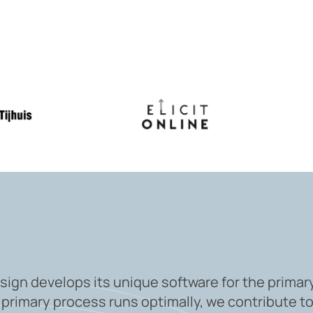
sign develops its unique software for the primar
 primary process runs optimally, we contribute to 