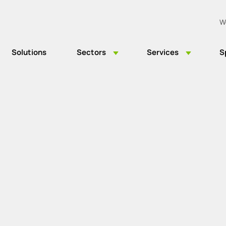
W
Solutions
Sectors
Services
S