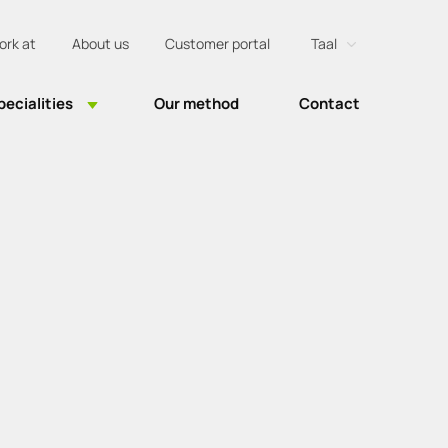
ork at
About us
Customer portal
Taal
Nederlands
pecialities
Our method
Contact
Engels