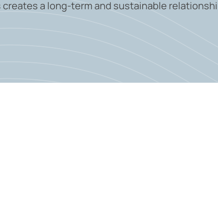
 creates a long-term and sustainable relationshi