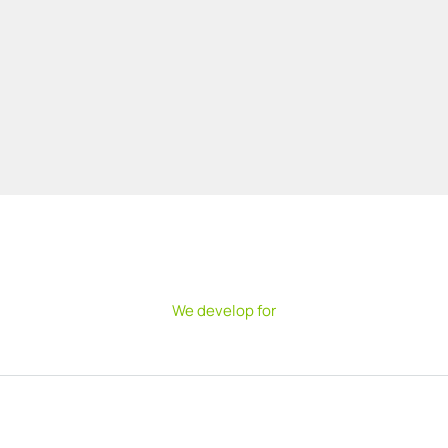
We develop for