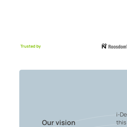
Trusted by
i-De
Our vision
this