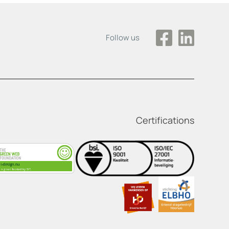
Follow us
Certifications