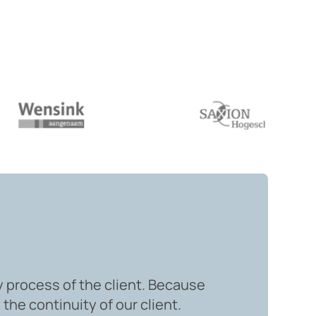
y process of the client. Because
the continuity of our client.