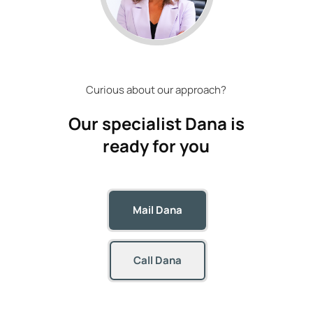
Curious about our approach?
Our specialist
Dana
is
ready for you
Mail Dana
Call Dana