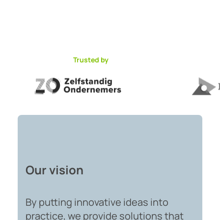
Trusted by
Our vision
By putting innovative ideas into
practice, we provide solutions that