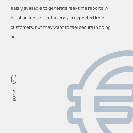
easily available to generate real-time reports. A
lot of online self-sufficiency is expected from
customers, but they want to feel secure in doing
so.
scroll