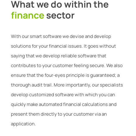
What we do within the
finance
sector
With our smart software we devise and develop
solutions for your financial issues. It goes without
saying that we develop reliable software that
contributes to your customer feeling secure. We also
ensure that the four-eyes principle is guaranteed; a
thorough audit trail. More importantly, our specialists
develop customized software with which you can
quickly make automated financial calculations and
present them directly to your customer via an
application.