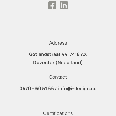
Address
Gotlandstraat 44, 7418 AX
Deventer (Nederland)
Contact
0570 - 60 51 66
/
info@i-design.nu
Certifications