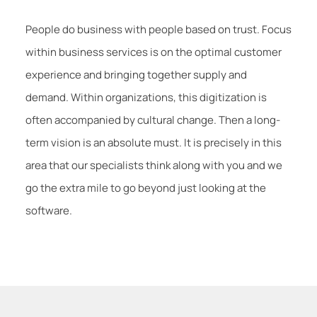
People do business with people based on trust. Focus
within business services is on the optimal customer
experience and bringing together supply and
demand. Within organizations, this digitization is
often accompanied by cultural change. Then a long-
term vision is an absolute must. It is precisely in this
area that our specialists think along with you and we
go the extra mile to go beyond just looking at the
software.