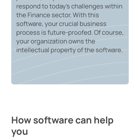
respond to today's challenges within
the Finance sector. With this
software, your crucial business
process is future-proofed. Of course,
your organization owns the
intellectual property of the software.
How software can help
you