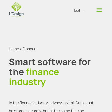
Taal
Nederlands
Engels
Home
»
Finance
Smart software for
the
finance
industry
In the finance industry, privacy is vital. Data must
be stored securely, but at the same time be