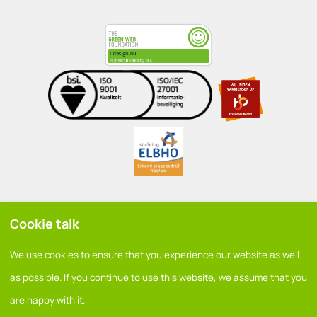
Cookie talk
General conditions
We use cookies to ensure that you experience our website as well
Privacy policy
as possible. If you continue to use this website, we assume that you
are happy with it.