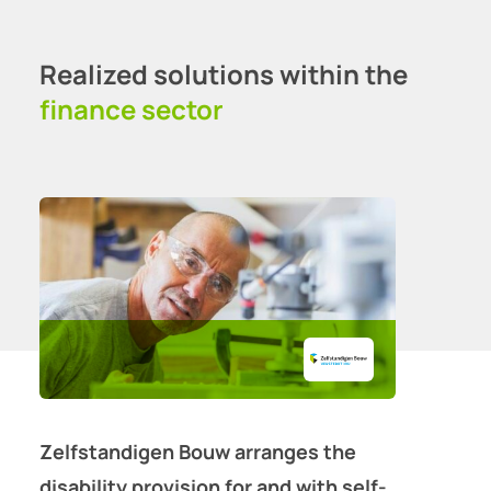
Realized solutions within the
finance sector
Zelfstandigen Bouw arranges the
disability provision for and with self-