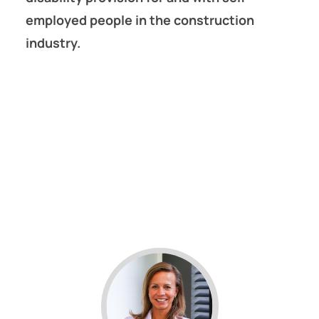
employed people in the construction
industry.