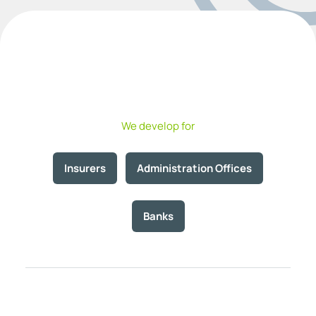
We develop for
Insurers
Administration Offices
Banks