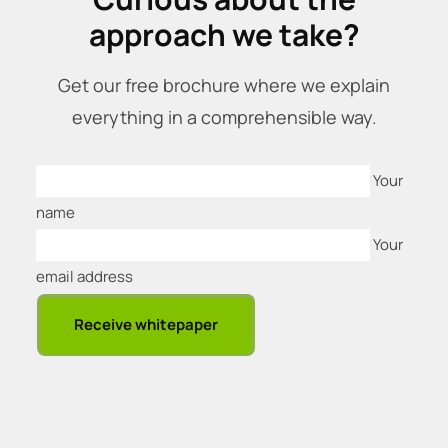
approach we take?
Get our free brochure where we explain
everything in a comprehensible way.
Your
name
Your
email address
Receive whitepaper