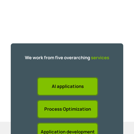
We work from five overarching
services
AI applications
Process Optimization
Application development