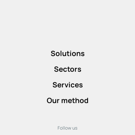
Solutions
Sectors
Services
Our method
Follow us