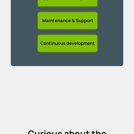
Maintenance & Support
Continuous development
Curious about the