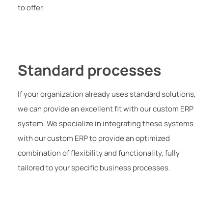
to offer.
Standard processes
If your organization already uses standard solutions,
we can provide an excellent fit with our custom ERP
system. We specialize in integrating these systems
with our custom ERP to provide an optimized
combination of flexibility and functionality, fully
tailored to your specific business processes.