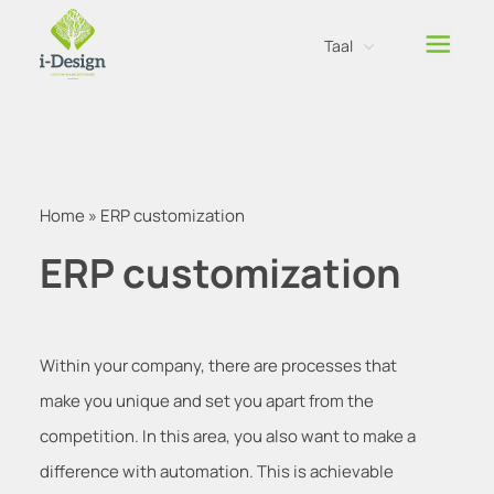
Taal
Nederlands
Engels
Home
»
ERP customization
ERP customization
Within your company, there are processes that
make you unique and set you apart from the
competition. In this area, you also want to make a
difference with automation. This is achievable