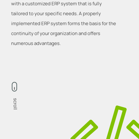
with a customized ERP system that is fully
tailored to your specific needs. A properly
implemented ERP system forms the basis for the
continuity of your organization and offers
numerous advantages.
scroll