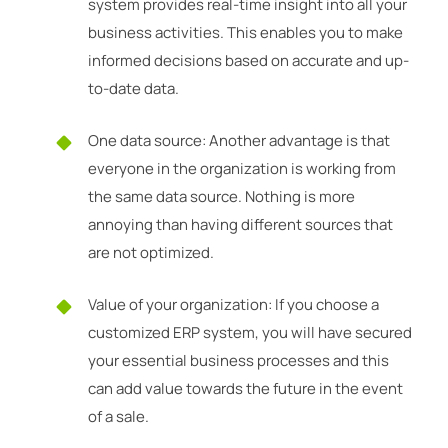
system provides real-time insight into all your
business activities. This enables you to make
informed decisions based on accurate and up-
to-date data.
One data source: Another advantage is that
everyone in the organization is working from
the same data source. Nothing is more
annoying than having different sources that
are not optimized.
Value of your organization: If you choose a
customized ERP system, you will have secured
your essential business processes and this
can add value towards the future in the event
of a sale.