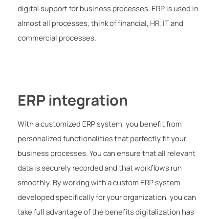
digital support for business processes. ERP is used in
almost all processes, think of financial, HR, IT and
commercial processes.
ERP integration
With a customized ERP system, you benefit from
personalized functionalities that perfectly fit your
business processes. You can ensure that all relevant
data is securely recorded and that workflows run
smoothly. By working with a custom ERP system
developed specifically for your organization, you can
take full advantage of the benefits digitalization has