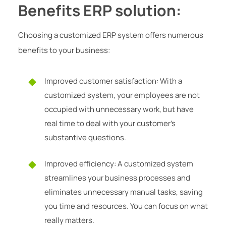
Benefits ERP solution:
Choosing a customized ERP system offers numerous
benefits to your business:
Improved customer satisfaction: With a
customized system, your employees are not
occupied with unnecessary work, but have
real time to deal with your customer’s
substantive questions.
Improved efficiency: A customized system
streamlines your business processes and
eliminates unnecessary manual tasks, saving
you time and resources. You can focus on what
really matters.