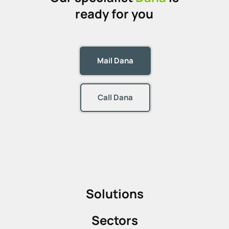
ready for you
Mail Dana
Call Dana
Solutions
Sectors