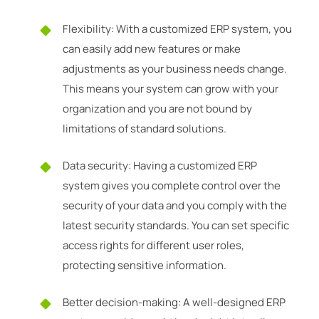
Flexibility: With a customized ERP system, you
can easily add new features or make
adjustments as your business needs change.
This means your system can grow with your
organization and you are not bound by
limitations of standard solutions.
Data security: Having a customized ERP
system gives you complete control over the
security of your data and you comply with the
latest security standards. You can set specific
access rights for different user roles,
protecting sensitive information.
Better decision-making: A well-designed ERP