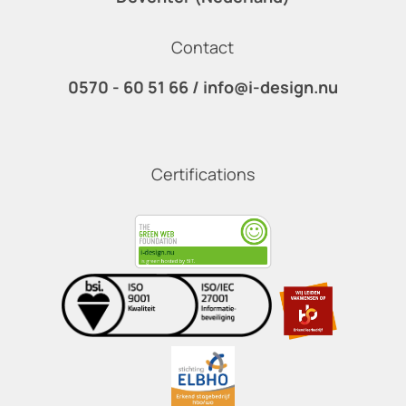
Contact
0570 - 60 51 66
/
info@i-design.nu
Certifications