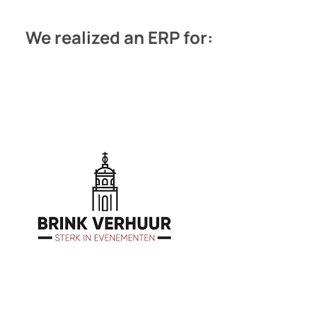
We realized an ERP for: