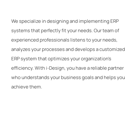
We specialize in designing and implementing ERP
systems that perfectly fit your needs. Our team of
experienced professionals listens to your needs,
analyzes your processes and develops a customized
ERP system that optimizes your organization’s
efficiency. With i-Design, you have a reliable partner
who understands your business goals and helps you
achieve them.