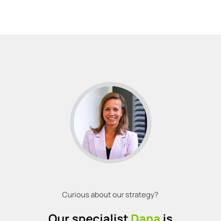
Curious about our strategy?
Our specialist
Dana
is