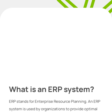
What is an ERP system?
ERP stands for Enterprise Resource Planning. An ERP
system is used by organizations to provide optimal