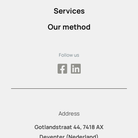
Services
Our method
Follow us
Address
Gotlandstraat 44, 7418 AX
Deventer (Nederland)